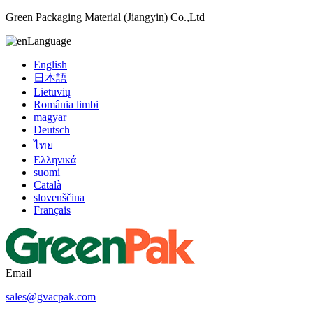
Green Packaging Material (Jiangyin) Co.,Ltd
Language
English
日本語
Lietuvių
România limbi
magyar
Deutsch
ไทย
Ελληνικά
suomi
Català
slovenščina
Français
Email
sales@gvacpak.com