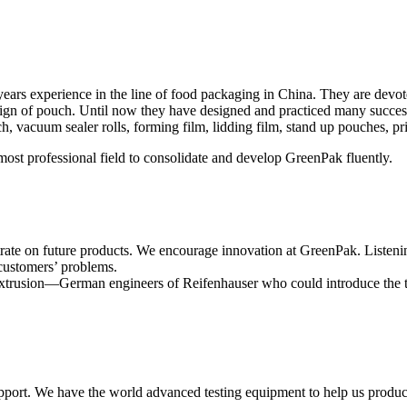
s experience in the line of food packaging in China. They are devoted 
esign of pouch. Until now they have designed and practiced many succe
acuum sealer rolls, forming film, lidding film, stand up pouches, pr
ost professional field to consolidate and develop GreenPak fluently.
ate on future products. We encourage innovation at GreenPak. Listening t
customers’ problems.
s extrusion—German engineers of Reifenhauser who could introduce the
port. We have the world advanced testing equipment to help us produce