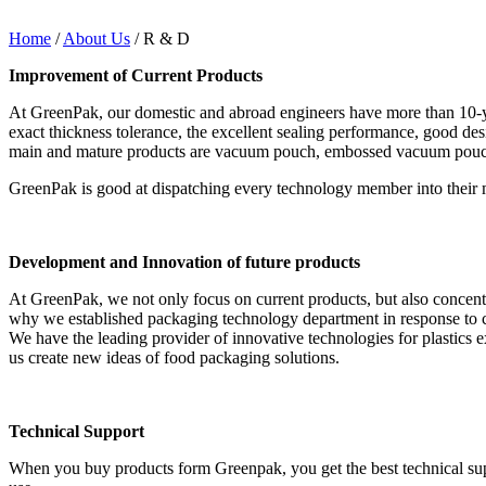
Home
/
About Us
/ R & D
Improvement of Current Products
At GreenPak, our domestic and abroad engineers have more than 10-year
exact thickness tolerance, the excellent sealing performance, good d
main and mature products are vacuum pouch, embossed vacuum pouch, v
GreenPak is good at dispatching every technology member into their m
Development and Innovation of future products
At GreenPak, we not only focus on current products, but also concentr
why we established packaging technology department in response to 
We have the leading provider of innovative technologies for plastic
us create new ideas of food packaging solutions.
Technical Support
When you buy products form Greenpak, you get the best technical sup