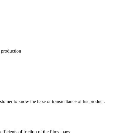
 production
ustomer to know the haze or transmittance of his product.
fficients of friction of the films, bags