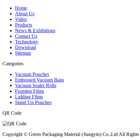
Home
About Us
Video
Products
News & Exhibitions
Contact Us
Technology
Download
Sitemap
Categories
Vacuum Pouches
Embossed Vacuum Bags
Vacuum Sealer Rolls
Forming Films
Lidding Films
Stand Up Pouches
QR Code
Copyright © Green Packaging Material (Jiangyin) Co.,Ltd All Rights