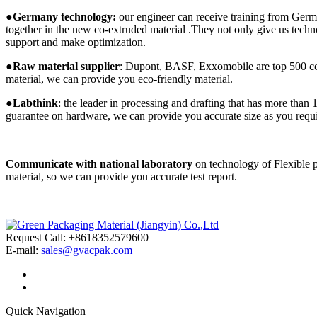
●
Germany technology:
our engineer can receive training from Germ
together in the new co-extruded material .They not only give us techn
support and make optimization.
●
Raw material supplier
: Dupont, BASF, Exxomobile are top 500 compa
material, we can provide you eco-friendly material.
●
Labthink
: the leader in processing and drafting that has more than 
guarantee on hardware, we can provide you accurate size as you requ
Communicate with national laboratory
on technology of Flexible 
material, so we can provide you accurate test report.
Request Call: +8618352579600
E-mail:
sales@gvacpak.com
Quick Navigation