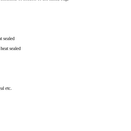
t sealed
 heat sealed
al etc.