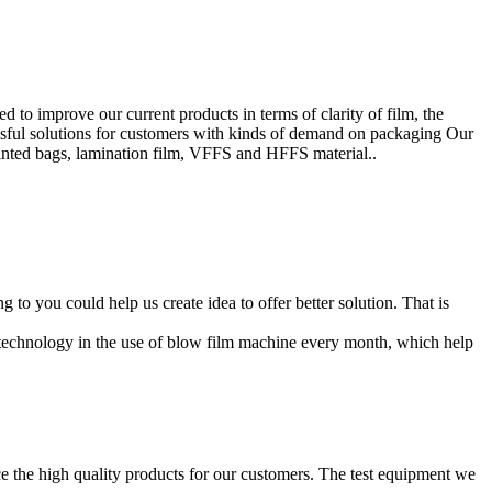
to improve our current products in terms of clarity of film, the
ssful solutions for customers with kinds of demand on packaging Our
inted bags, lamination film, VFFS and HFFS material..
o you could help us create idea to offer better solution. That is
 technology in the use of blow film machine every month, which help
 the high quality products for our customers. The test equipment we