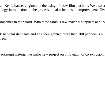
an Renfeihauser engineer in the using of blow film machine. We also s
ology introduction on the process but also help us do improvement. Eve
nies in the world. With these famous raw material suppliers and their a
10 national standards and has been granted more than 100 partners is our 
ired.
packaging material we make new project on innovation of co-extrusion m