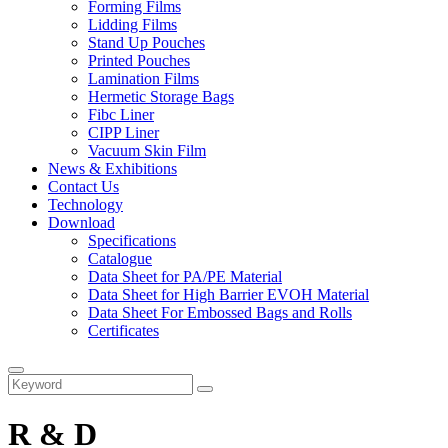
Forming Films
Lidding Films
Stand Up Pouches
Printed Pouches
Lamination Films
Hermetic Storage Bags
Fibc Liner
CIPP Liner
Vacuum Skin Film
News & Exhibitions
Contact Us
Technology
Download
Specifications
Catalogue
Data Sheet for PA/PE Material
Data Sheet for High Barrier EVOH Material
Data Sheet For Embossed Bags and Rolls
Certificates
R & D