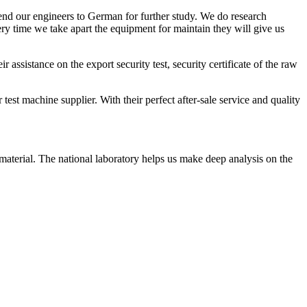
end our engineers to German for further study. We do research
ry time we take apart the equipment for maintain they will give us
ssistance on the export security test, security certificate of the raw
test machine supplier. With their perfect after-sale service and quality
aterial. The national laboratory helps us make deep analysis on the