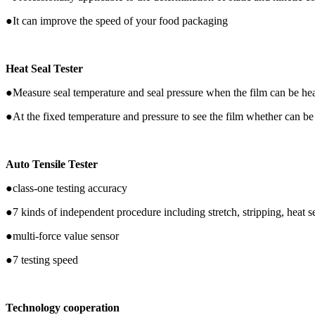
●It can improve the speed of your food packaging
Heat Seal Tester
●Measure seal temperature and seal pressure when the film can be hea
●At the fixed temperature and pressure to see the film whether can be
Auto Tensile Tester
●class-one testing accuracy
●7 kinds of independent procedure including stretch, stripping, heat se
●multi-force value sensor
●7 testing speed
Technology cooperation