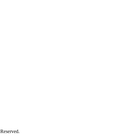
 Reserved.