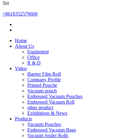
Tel
+8618352579600
Home
About Us
Equipment
Office
R & D
Video
Barrier Film Roll
Company Profile
Printed Pouche
Vacuum pouch
Embossed Vacuum Pouches
Embossed Vacuum Roll
other product
Exhibitions & News
Products
Vacuum Pouches
Embossed Vacuum Bags
Vacuum Sealer Rolls