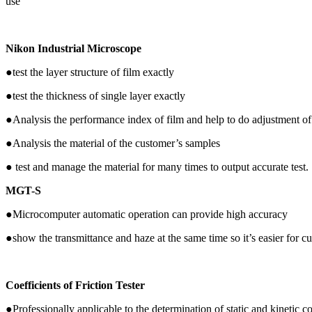
use
Nikon Industrial Microscope
●test the layer structure of film exactly
●test the thickness of single layer exactly
●Analysis the performance index of film and help to do adjustment of
●Analysis the material of the customer’s samples
● test and manage the material for many times to output accurate test.
MGT-S
●Microcomputer automatic operation can provide high accuracy
●show the transmittance and haze at the same time so it’s easier for c
Coefficients of Friction Tester
●Professionally applicable to the determination of static and kinetic coe