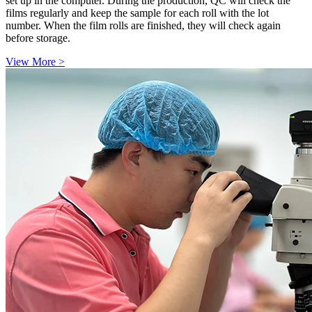
set up in the computer. During the production, QC will check the
films regularly and keep the sample for each roll with the lot
number. When the film rolls are finished, they will check again
before storage.
View More >