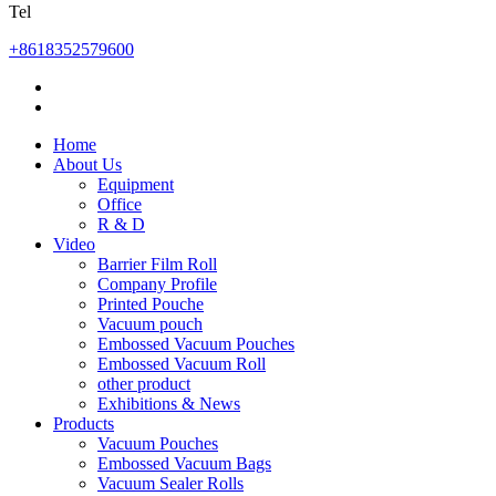
Tel
+8618352579600
Home
About Us
Equipment
Office
R & D
Video
Barrier Film Roll
Company Profile
Printed Pouche
Vacuum pouch
Embossed Vacuum Pouches
Embossed Vacuum Roll
other product
Exhibitions & News
Products
Vacuum Pouches
Embossed Vacuum Bags
Vacuum Sealer Rolls