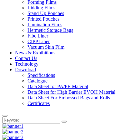
Forming Films
Lidding Films
Stand Up Pouches
Printed Pouches
Lamination Films
Hermetic Storage Bags
Fibc Liner
CIPP Liner
Vacuum Skin Film
News & Exhibitions
Contact Us
Technology
Download
Specifications
Catalogue
Data Sheet for PA/PE Material
Data Sheet for High Barrier EVOH Material
Data Sheet For Embossed Bags and Rolls
Certificates