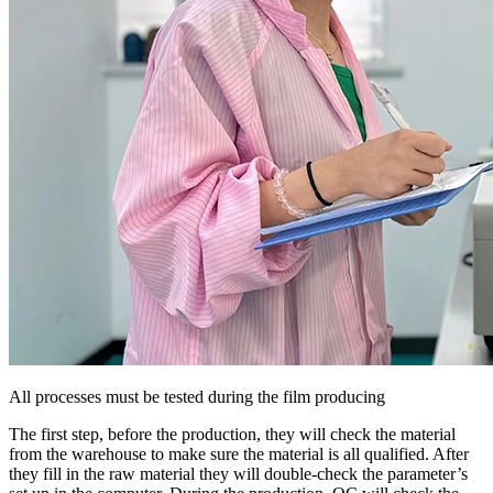
All processes must be tested during the film producing
The first step, before the production, they will check the material
from the warehouse to make sure the material is all qualified. After
they fill in the raw material they will double-check the parameter’s