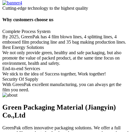
Cutting-edge technology to the highest quality
Why customers choose us
Complete Process System
By 2025, GreenPak has 4 film blown lines, 4 splitting lines, 4
embossed film producing line and 35 bag making production lines.
Best Energy Solutions
We not only provide green, healthy and safe packaging, but also
promote the value of packed product, at the same time focus on
environment, health and safety.
End-to-end Services
We stick to the idea of Success together, Work together!
Security Of Supply
With GreenPak excellent manufacturing, you can always get the
film you need.
Green Packaging Material (Jiangyin)
Co.,Ltd
GreenPak offers innovative packaging solutions. We offer a full