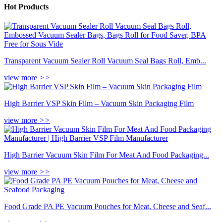
Hot Products
Transparent Vacuum Sealer Roll Vacuum Seal Bags Roll, Emb...
view more
>>
High Barrier VSP Skin Film – Vacuum Skin Packaging Film
view more
>>
High Barrier Vacuum Skin Film For Meat And Food Packaging...
view more
>>
Food Grade PA PE Vacuum Pouches for Meat, Cheese and Seaf...