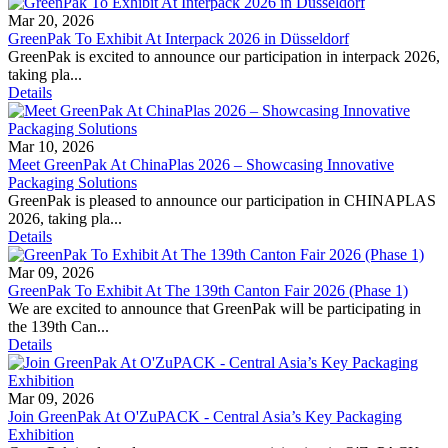
Mar 20, 2026
GreenPak To Exhibit At Interpack 2026 in Düsseldorf
GreenPak is excited to announce our participation in interpack 2026,
taking pla...
Details
Mar 10, 2026
Meet GreenPak At ChinaPlas 2026 – Showcasing Innovative
Packaging Solutions
GreenPak is pleased to announce our participation in CHINAPLAS
2026, taking pla...
Details
Mar 09, 2026
GreenPak To Exhibit At The 139th Canton Fair 2026 (Phase 1)
We are excited to announce that GreenPak will be participating in
the 139th Can...
Details
Mar 09, 2026
Join GreenPak At O'ZuPACK - Central Asia’s Key Packaging
Exhibition