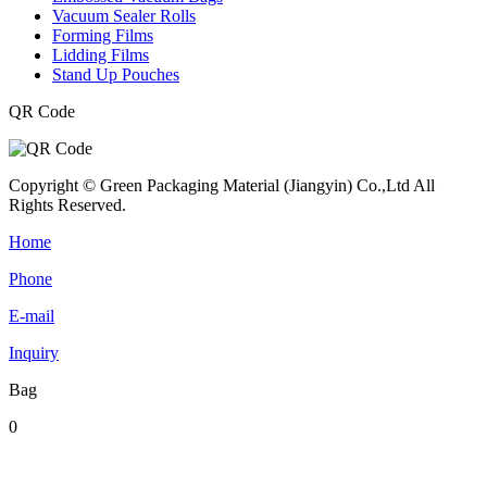
Vacuum Sealer Rolls
Forming Films
Lidding Films
Stand Up Pouches
QR Code
Copyright © Green Packaging Material (Jiangyin) Co.,Ltd All
Rights Reserved.
Home
Phone
E-mail
Inquiry
Bag
0