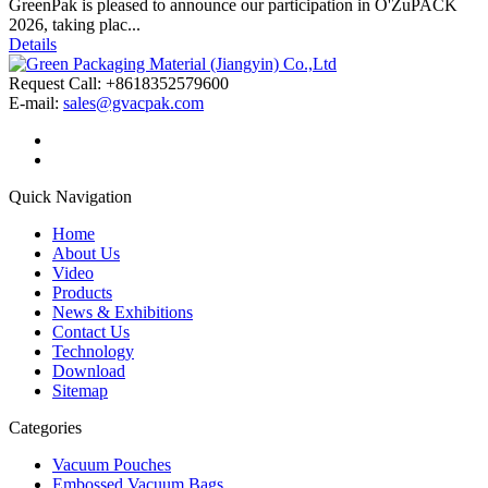
GreenPak is pleased to announce our participation in O'ZuPACK
2026, taking plac...
Details
Request Call: +8618352579600
E-mail:
sales@gvacpak.com
Quick Navigation
Home
About Us
Video
Products
News & Exhibitions
Contact Us
Technology
Download
Sitemap
Categories
Vacuum Pouches
Embossed Vacuum Bags