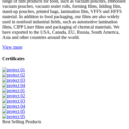
range of film products for food, such as vacuum pouches, embossed
vacuum pouches, vacuum sealer rolls, forming films, lidding film,
stand-up pouches, printed bags, lamination film, VFFS and HFFS
material. In addition to food packaging, our films are also widely
used in nonfood industrial fields, such as automotive lamination
films, CIPP Liner films and packaging of chemical materials. We
have exported to the USA, Canada, EU, Russia, South America,
Asia and other countries around the world.
View more
Certificates
Best Selling Products