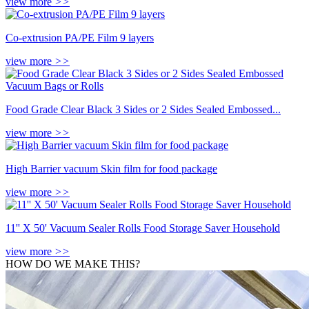
view more
>>
Co-extrusion PA/PE Film 9 layers
view more
>>
Food Grade Clear Black 3 Sides or 2 Sides Sealed Embossed...
view more
>>
High Barrier vacuum Skin film for food package
view more
>>
11'' X 50' Vacuum Sealer Rolls Food Storage Saver Household
view more
>>
HOW DO WE MAKE THIS?