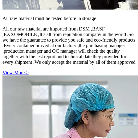
All raw material must be tested before in storage
All our raw material are imported from DSM ,BASF
,EXXOMOBILE ,It’s all from reputation company in the world .So
we have the guarantee to provide you safe and eco-friendly products
.Every container arrived at our factory ,the purchasing manager
,production manager and QC manager will check the quality
together with the test report and technical date they provided for
every shipment .We only accept the material by all of them approved
View More >