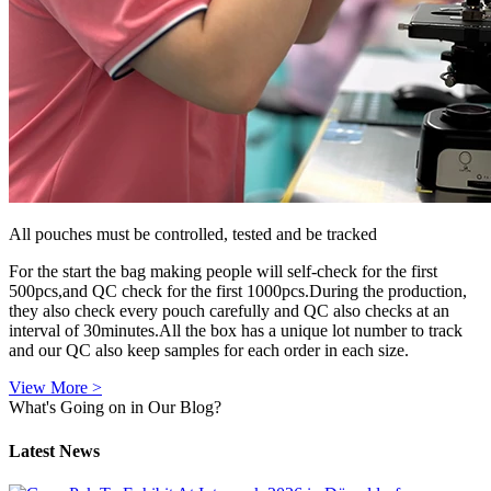
All pouches must be controlled, tested and be tracked
For the start the bag making people will self-check for the first
500pcs,and QC check for the first 1000pcs.During the production,
they also check every pouch carefully and QC also checks at an
interval of 30minutes.All the box has a unique lot number to track
and our QC also keep samples for each order in each size.
View More >
What's Going on in Our Blog?
Latest News