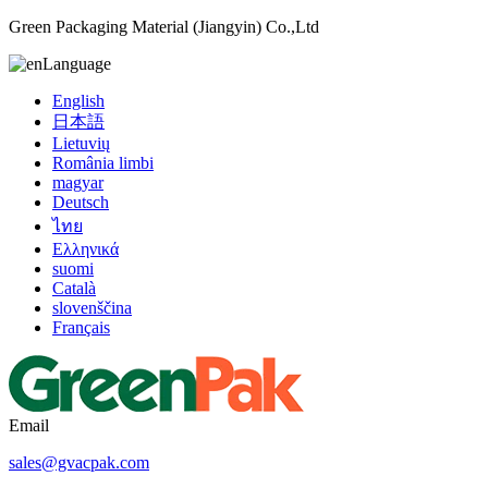
Green Packaging Material (Jiangyin) Co.,Ltd
Language
English
日本語
Lietuvių
România limbi
magyar
Deutsch
ไทย
Ελληνικά
suomi
Català
slovenščina
Français
Email
sales@gvacpak.com