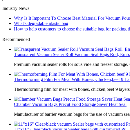
Industry News
Why Is It Important To Choose Best Material For Vacuum Pou
What's degradable plastic bag
How to help customers to choose the suitable bag for packing 
Recommended
Transparent Vacuum Sealer Roll Vacuum Seal Bags Roll, Emb.
Premium vacuum sealer rolls for sous vide and freezer storage.
Thermoforming Film For Meat With Bones, Chicken,beef 9 La.
Thermoforming film for meat with bones, chicken,beef 9 laye
Chamber Vacuum Bags Precut Food Storage Saver Heat Seal
Manufacturer of barrier vacuum bags for the use of vacuum sea
11"x16" Clear/black vacuum Sealer bags with customized Pr...