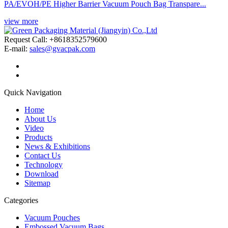
PA/EVOH/PE Higher Barrier Vacuum Pouch Bag Transpare...
view more
Request Call: +8618352579600
E-mail:
sales@gvacpak.com
Quick Navigation
Home
About Us
Video
Products
News & Exhibitions
Contact Us
Technology
Download
Sitemap
Categories
Vacuum Pouches
Embossed Vacuum Bags