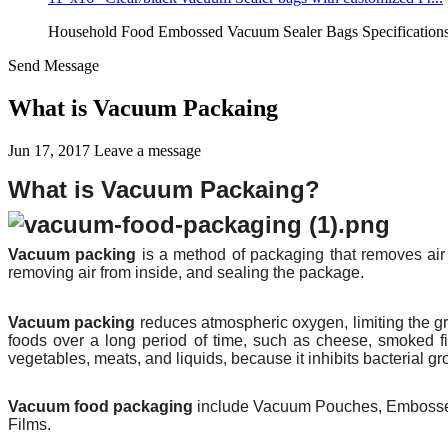
Household Food Embossed Vacuum Sealer Bags Specifications:
Send Message
What is Vacuum Packaing
Jun 17, 2017
Leave a message
What is Vacuum Packaing?
Vacuum packing
is a method of
packaging
that removes air 
removing air from inside, and sealing the package.
Vacuum packing
reduces atmospheric oxygen, limiting the g
foods over a long period of time, such as
cheese
, smoked
f
vegetables, meats, and liquids, because it inhibits bacterial gr
Vacuum food packaging
include Vacuum Pouches, Embossed
Films.