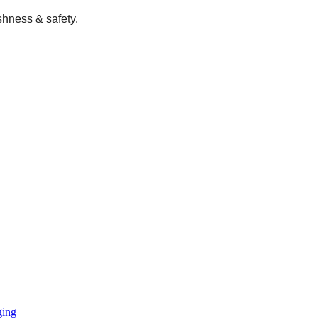
shness & safety.