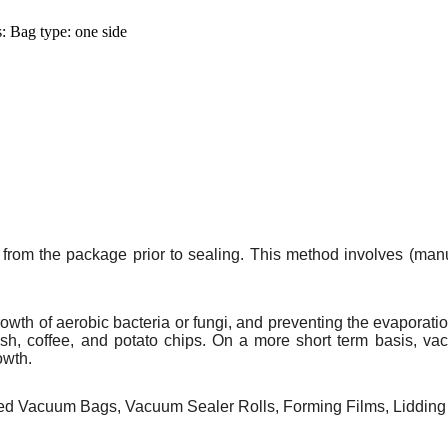
 Bag type: one side
from the package prior to sealing. This method involves (manua
rowth of
aerobic bacteria
or
fungi
, and preventing the
evaporati
ish
,
coffee
, and potato chips. On a more short term basis, va
owth.
 Vacuum Bags, Vacuum Sealer Rolls, Forming Films, Lidding 