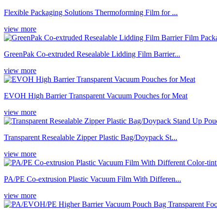
Flexible Packaging Solutions Thermoforming Film for ...
view more
GreenPak Co-extruded Resealable Lidding Film Barrier...
view more
EVOH High Barrier Transparent Vacuum Pouches for Meat
view more
Transparent Resealable Zipper Plastic Bag/Doypack St...
view more
PA/PE Co-extrusion Plastic Vacuum Film With Differen...
view more