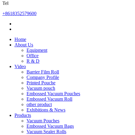
Tel
+8618352579600
Home
About Us
Equipment
Office
R & D
Video
Barrier Film Roll
Company Profile
Printed Pouche
Vacuum pouch
Embossed Vacuum Pouches
Embossed Vacuum Roll
other product
Exhibitions & News
Products
Vacuum Pouches
Embossed Vacuum Bags
Vacuum Sealer Rolls