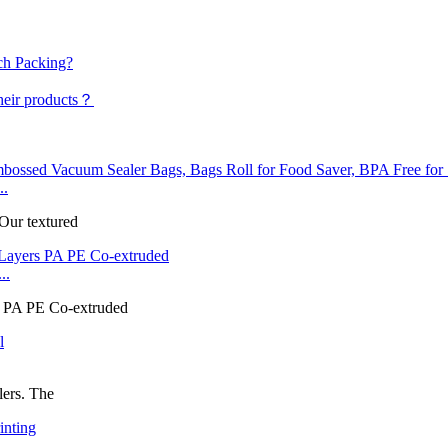
ch Packing?
their products？
..
 Our textured
..
rs PA PE Co-extruded
lers. The