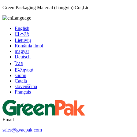
Green Packaging Material (Jiangyin) Co.,Ltd
Language
English
日本語
Lietuvių
România limbi
magyar
Deutsch
ไทย
Ελληνικά
suomi
Català
slovenščina
Français
Email
sales@gvacpak.com