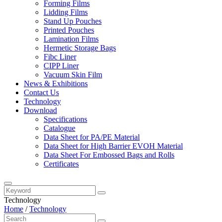
Forming Films
Lidding Films
Stand Up Pouches
Printed Pouches
Lamination Films
Hermetic Storage Bags
Fibc Liner
CIPP Liner
Vacuum Skin Film
News & Exhibitions
Contact Us
Technology
Download
Specifications
Catalogue
Data Sheet for PA/PE Material
Data Sheet for High Barrier EVOH Material
Data Sheet For Embossed Bags and Rolls
Certificates
Technology
Home
/
Technology