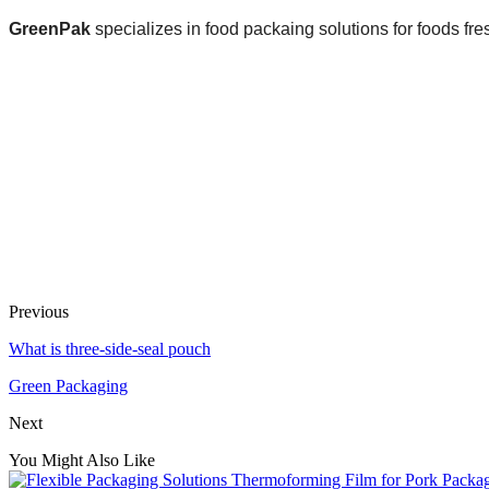
GreenPak
specializes in food packaing solutions for foods fre
Previous
What is three-side-seal pouch
Green Packaging
Next
You Might Also Like