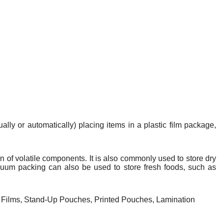
lly or automatically) placing items in a plastic film package,
on
of
volatile
components. It is also commonly used to store dry
cuum packing can also be used to store fresh foods, such as
Films, Stand-Up Pouches, Printed Pouches, Lamination