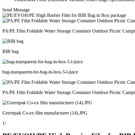
Send Message
PA/PE Film Foldable Water Storage Container Outdoor Picnic Camp
BIB bag
bag-transparent-for-bag-in-box-5-l-juice
PA/PE Film Foldable Water Storage Container Outdoor Picnic Camp
Greenpak Co-ex film manufacturer (14).JPG
1
/