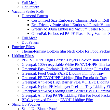
Full Mesh
Dot Pattern
Vacuum Sealer Rolls
Diamond Pattern
Customized Size Embossed Channel Bags In Roll
Eco Friendly Professional Embossed Plastic Vacu
GreenVac 90um Embossed Vacuum Sealer Roll On
GreenPak Embossed PA PE Plastic Bag Vacuum Se
Full Mesh
Dot Pattern
Forming Films
Thermoforming Bottom film black color for Food Packa
Lidding Films
PE/EVOH/PE High Barrier 9 layers Co-extrusion Film F
Greenpak 100% recyclable White PE/EVOH/PE film Lam
Greenpak Easy Peelable High Barrier Lidding Films For
Greenpak Food Grade PA/PE Lidding Film For Tray
Greenpak PE/EVOH/PE Lidding Film For plastic Tray
Greenpak Anti-Fog High Barrier PE/EVOH/PE Lidding
Greenpak Nylon PE Multilayer Peelable Tray Lidding F
Greenpak Anti-Fog Lidding Film Barrier EVOH Lamina
Greenpak Anti-Fog PA/PE Lidding Film For Food Pack
BRC Approved Printing EVOH Lidding Film
Stand Up Pouches
Stand Up Zipper Pouch