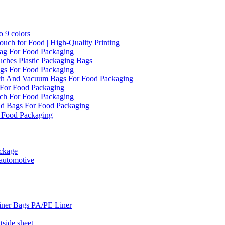
 9 colors
ch for Food | High-Quality Printing
ag For Food Packaging
ches Plastic Packaging Bags
gs For Food Packaging
ch And Vacuum Bags For Food Packaging
For Food Packaging
ch For Food Packaging
d Bags For Food Packaging
 Food Packaging
ckage
 automotive
iner Bags PA/PE Liner
side sheet