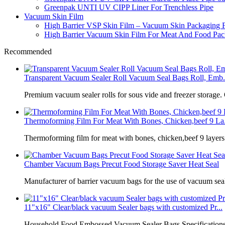
Greenpak UNTI UV CIPP Liner For Trenchless Pipe
Vacuum Skin Film
High Barrier VSP Skin Film – Vacuum Skin Packaging 
High Barrier Vacuum Skin Film For Meat And Food Pack
Recommended
Transparent Vacuum Sealer Roll Vacuum Seal Bags Roll, Emb.
Premium vacuum sealer rolls for sous vide and freezer storage.
Thermoforming Film For Meat With Bones, Chicken,beef 9 La.
Thermoforming film for meat with bones, chicken,beef 9 laye
Chamber Vacuum Bags Precut Food Storage Saver Heat Seal
Manufacturer of barrier vacuum bags for the use of vacuum sea
11"x16" Clear/black vacuum Sealer bags with customized Pr...
Household Food Embossed Vacuum Sealer Bags Specifications: