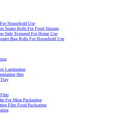
 For Household Use
um Sealer Rolls For Food Storage
e Side Textured For Home Use
aler Bag Rolls For Household Use
ging
or Lamination
inating film
 Tray
 Film
ilm For Meat Packaging
ting Film Food Packaging
aging