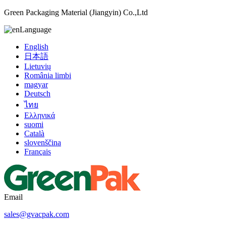
Green Packaging Material (Jiangyin) Co.,Ltd
Language
English
日本語
Lietuvių
România limbi
magyar
Deutsch
ไทย
Ελληνικά
suomi
Català
slovenščina
Français
Email
sales@gvacpak.com