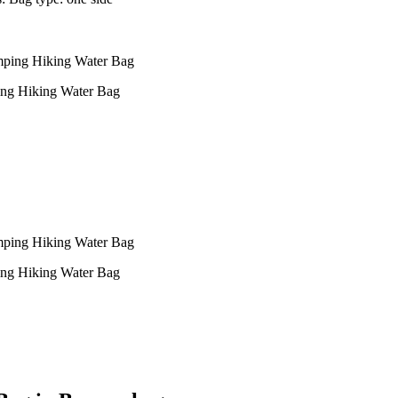
ing Hiking Water Bag
ing Hiking Water Bag