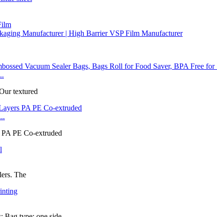
Film
aging Manufacturer | High Barrier VSP Film Manufacturer
..
 Our textured
..
rs PA PE Co-extruded
lers. The
 Bag type: one side