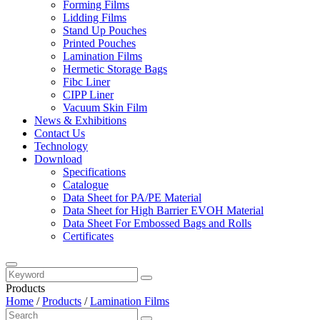
Forming Films
Lidding Films
Stand Up Pouches
Printed Pouches
Lamination Films
Hermetic Storage Bags
Fibc Liner
CIPP Liner
Vacuum Skin Film
News & Exhibitions
Contact Us
Technology
Download
Specifications
Catalogue
Data Sheet for PA/PE Material
Data Sheet for High Barrier EVOH Material
Data Sheet For Embossed Bags and Rolls
Certificates
Products
Home
/
Products
/
Lamination Films