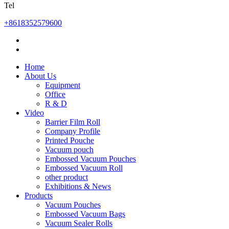
Tel
+8618352579600
Home
About Us
Equipment
Office
R & D
Video
Barrier Film Roll
Company Profile
Printed Pouche
Vacuum pouch
Embossed Vacuum Pouches
Embossed Vacuum Roll
other product
Exhibitions & News
Products
Vacuum Pouches
Embossed Vacuum Bags
Vacuum Sealer Rolls