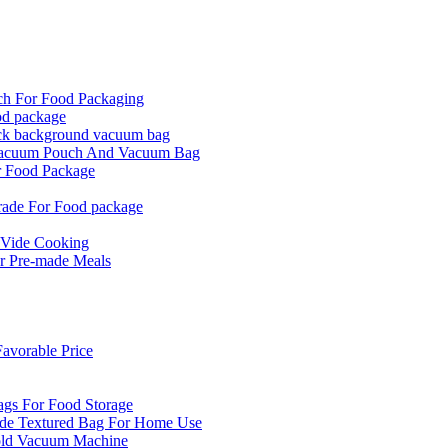
ch For Food Packaging
od package
ck background vacuum bag
 Vacuum Pouch And Vacuum Bag
r Food Package
rade For Food package
 Vide Cooking
r Pre-made Meals
vorable Price
ags For Food Storage
de Textured Bag For Home Use
old Vacuum Machine