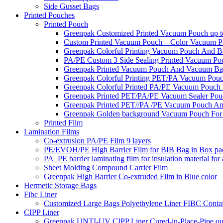
Side Gusset Bags
Printed Pouches
Printed Pouch
Greenpak Customized Printed Vacuum Pouch up to
Custom Printed Vacuum Pouch – Color Vacuum Pou
Greenpak Colorful Printing Vacuum Pouch And B
PA/PE Custom 3 Side Sealing Printed Vacuum Pou
Greenpak Printed Vacuum Pouch And Vacuum Ba
Greenpak Colorful Printing PET/PA Vacuum Pou
Greenpak Colorful Printed PA/PE Vacuum Pouch 
Greenpak Printed PET/PA/PE Vacuum Sealer Pou
Greenpak Printed PET//PA /PE Vacuum Pouch An
Greenpak Golden background Vacuum Pouch For
Printed Film
Lamination Films
Co-extrusion PA/PE Film 9 layers
PE/EVOH/PE High Barrier Film for BIB Bag in Box pa
PA_PE barrier laminating film for insulation material for
Sheet Molding Compound Carrier Film
Greenpak High Barrier Co-extruded Film in Blue color
Hermetic Storage Bags
Fibc Liner
Customized Large Bags Polyethylene Liner FIBC Conta
CIPP Liner
Greenpak UNTI-UV CIPP Liner Cured-in-Place-Pipe out