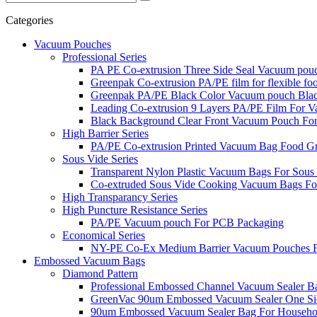
Categories
Vacuum Pouches
Professional Series
PA PE Co-extrusion Three Side Seal Vacuum pou
Greenpak Co-extrusion PA/PE film for flexible fo
Greenpak PA/PE Black Color Vacuum pouch Bla
Leading Co-extrusion 9 Layers PA/PE Film For
Black Background Clear Front Vacuum Pouch Fo
High Barrier Series
PA/PE Co-extrusion Printed Vacuum Bag Food G
Sous Vide Series
Transparent Nylon Plastic Vacuum Bags For Sous
Co-extruded Sous Vide Cooking Vacuum Bags Fo
High Transparancy Series
High Puncture Resistance Series
PA/PE Vacuum pouch For PCB Packaging
Economical Series
NY-PE Co-Ex Medium Barrier Vacuum Pouches Fa
Embossed Vacuum Bags
Diamond Pattern
Professional Embossed Channel Vacuum Sealer B
GreenVac 90um Embossed Vacuum Sealer One Si
90um Embossed Vacuum Sealer Bag For Househ