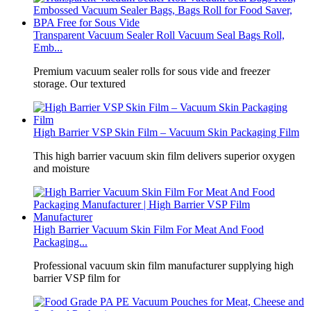
Transparent Vacuum Sealer Roll Vacuum Seal Bags Roll,
Emb...
Premium vacuum sealer rolls for sous vide and freezer
storage. Our textured
High Barrier VSP Skin Film – Vacuum Skin Packaging Film
This high barrier vacuum skin film delivers superior oxygen
and moisture
High Barrier Vacuum Skin Film For Meat And Food
Packaging...
Professional vacuum skin film manufacturer supplying high
barrier VSP film for