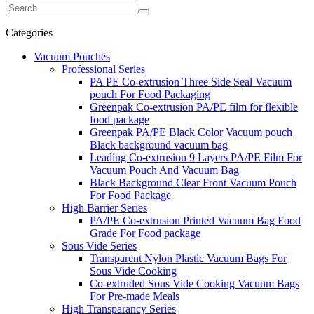
Categories
Vacuum Pouches
Professional Series
PA PE Co-extrusion Three Side Seal Vacuum
pouch For Food Packaging
Greenpak Co-extrusion PA/PE film for flexible
food package
Greenpak PA/PE Black Color Vacuum pouch
Black background vacuum bag
Leading Co-extrusion 9 Layers PA/PE Film For
Vacuum Pouch And Vacuum Bag
Black Background Clear Front Vacuum Pouch
For Food Package
High Barrier Series
PA/PE Co-extrusion Printed Vacuum Bag Food
Grade For Food package
Sous Vide Series
Transparent Nylon Plastic Vacuum Bags For
Sous Vide Cooking
Co-extruded Sous Vide Cooking Vacuum Bags
For Pre-made Meals
High Transparancy Series