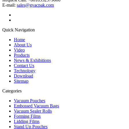
E-mail:
sales@gvacpak.com
Quick Navigation
Home
About Us
Video
Products
News & Exhibitions
Contact Us
Technology
Download
Sitemap
Categories
Vacuum Pouches
Embossed Vacuum Bags
Vacuum Sealer Rolls
Forming Films
Lidding Films
Stand Up Pouches