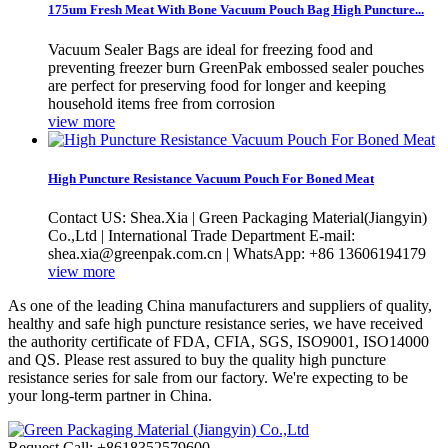
175um Fresh Meat With Bone Vacuum Pouch Bag High Puncture...
Vacuum Sealer Bags are ideal for freezing food and
preventing freezer burn GreenPak embossed sealer pouches
are perfect for preserving food for longer and keeping
household items free from corrosion
view more
High Puncture Resistance Vacuum Pouch For Boned Meat
Contact US: Shea.Xia | Green Packaging Material(Jiangyin)
Co.,Ltd | International Trade Department E-mail:
shea.xia@greenpak.com.cn | WhatsApp: +86 13606194179
view more
As one of the leading China manufacturers and suppliers of quality,
healthy and safe high puncture resistance series, we have received
the authority certificate of FDA, CFIA, SGS, ISO9001, ISO14000
and QS. Please rest assured to buy the quality high puncture
resistance series for sale from our factory. We're expecting to be
your long-term partner in China.
Request Call: +8618352579600