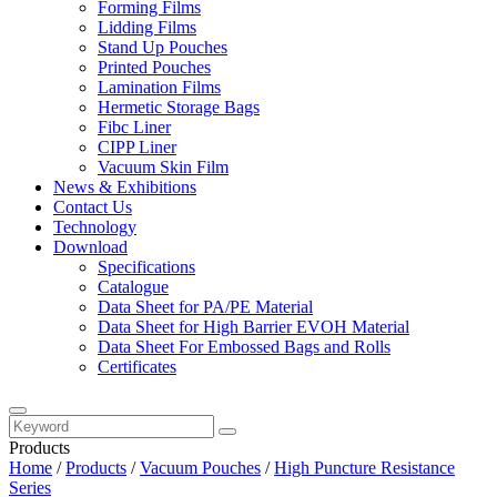
Forming Films
Lidding Films
Stand Up Pouches
Printed Pouches
Lamination Films
Hermetic Storage Bags
Fibc Liner
CIPP Liner
Vacuum Skin Film
News & Exhibitions
Contact Us
Technology
Download
Specifications
Catalogue
Data Sheet for PA/PE Material
Data Sheet for High Barrier EVOH Material
Data Sheet For Embossed Bags and Rolls
Certificates
Products
Home
/
Products
/
Vacuum Pouches
/
High Puncture Resistance
Series