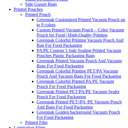
Side Gusset Bags
Printed Pouches
Printed Pouch
Greenpak Customized Printed Vacuum Pouch up
to 9 colors
Custom Printed Vacuum Pouch – Color Vacuum
Pouch for Food | High-Quality Printing
Greenpak Colorful Printing Vacuum Pouch And
Bag For Food Packaging
PA/PE Custom 3 Side Sealing Printed Vacuum
Pouches Plastic Packaging Bags
Greenpak Printed Vacuum Pouch And Vacuum
Bags For Food Packaging
Greenpak Colorful Printing PET/PA Vacuum
Pouch And Vacuum Bags For Food Packaging
Greenpak Colorful Printed PA/PE Vacuum
Pouch For Food Packaging
Greenpak Printed PET/PA/PE Vacuum Sealer
Pouch For Food Packaging
Greenpak Printed PET//PA /PE Vacuum Pouch
And Bags For Food Packaging
Greenpak Golden background Vacuum Pouch
For Food Packaging
Printed Film
Lamination Films