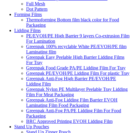
Full Mesh
Dot Pattern
Forming Films
Thermoforming Bottom film black color for Food
Packaging
Lidding Films
PE/EVOH/PE High Barrier 9 layers Co-extrusion Film
For Lamination
Greenpak 100% recyclable White PE/EVOH/PE film
Laminating film
Greenpak Easy Peelable High Barrier Lidding Films
For Tray
Greenpak Food Grade PA/PE Lidding Film For Tray
Greenpak PE/EVOH/PE Lidding Film For plastic Tray
Greenpak Anti-Fog High Barrier PE/EVOH/PE
Lidding Film
Greenpak Nylon PE Multilayer Peelable Tray Lidding
Film For Meat Packaging
Greenpak Anti-Fog Lidding Film Barrier EVOH
Laminating Film Food Packaging
Greenpak Anti-Fog PA/PE Lidding Film For Food
Packaging
BRC Approved Printing EVOH Lidding Film
Stand Up Pouches
Stand Up Zipper Pouch