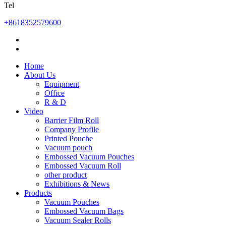
Tel
+8618352579600
Home
About Us
Equipment
Office
R & D
Video
Barrier Film Roll
Company Profile
Printed Pouche
Vacuum pouch
Embossed Vacuum Pouches
Embossed Vacuum Roll
other product
Exhibitions & News
Products
Vacuum Pouches
Embossed Vacuum Bags
Vacuum Sealer Rolls