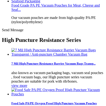
Food Grade PA PE Vacuum Pouches for Meat, Cheese and
Seaf...
Our vacuum pouches are made from high-quality PA/PE
(nylon/polyethylene)
Send Message
High Puncture Resistance Series
7 Mil High Puncture Resistance Barrier Vacuum Bags Transp...
also known as vacuum packaging bags, vacuum seal pouches
, food vacuum bags, our High puncture series vacuum
pouches are suitable for pork with rib/bones.
view more
Food Safe PA/PE Oxygen Proof High Puncture Vacuum Pouches