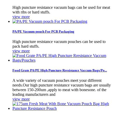
High puncture resistance vacuum bags can be used for meat
with ribs or hard stuffs.
view more
PA/PE Vacuum pouch For PCB Packaging
High puncture resistance vacuum pouches can be used to
pack hard stuffs.
view more
Food Grate PA/PE High Puncture Rresistance Vaccum Bags/Po...
A wide variety of vacuum pouches meet your different
needs.Our high puncture resistance vacuum bags are usually
between 150-200um ,apply to meat with bonesone. of the
leading manufacturers and
view more