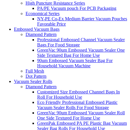
High Puncture Resistance Series
PA/PE Vacuum pouch For PCB Packaging
Economical Series
NY-PE Co-Ex Medium Barrier Vacuum Pouches
Favorable Price
Embossed Vacuum Bags
Diamond Pattern
Professional Embossed Channel Vacuum Sealer
Bags For Food Storage
GreenVac 90um Embossed Vacuum Sealer One
Side Textured Bag For Home Use
90um Embossed Vacuum Sealer Bag For
Household Vacuum Machine
Full Mesh
Dot Pattern
Vacuum Sealer Rolls
Diamond Pattern
Customized Size Embossed Channel Bags In
Roll For Household Use
Eco Friendly Professional Embossed Plastic
Vacuum Sealer Rolls For Food Storage
GreenVac 90um Embossed Vacuum Sealer Roll
One Side Textured For Home Use
GreenPak Embossed PA PE Plastic Bag Vacuum
Sealer Bag Rolls For Household Use