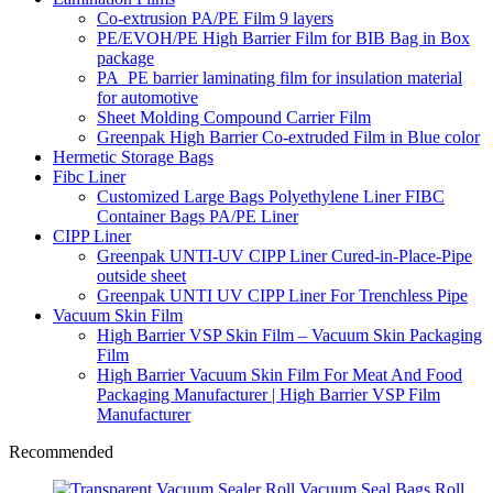
Co-extrusion PA/PE Film 9 layers
PE/EVOH/PE High Barrier Film for BIB Bag in Box
package
PA_PE barrier laminating film for insulation material
for automotive
Sheet Molding Compound Carrier Film
Greenpak High Barrier Co-extruded Film in Blue color
Hermetic Storage Bags
Fibc Liner
Customized Large Bags Polyethylene Liner FIBC
Container Bags PA/PE Liner
CIPP Liner
Greenpak UNTI-UV CIPP Liner Cured-in-Place-Pipe
outside sheet
Greenpak UNTI UV CIPP Liner For Trenchless Pipe
Vacuum Skin Film
High Barrier VSP Skin Film – Vacuum Skin Packaging
Film
High Barrier Vacuum Skin Film For Meat And Food
Packaging Manufacturer | High Barrier VSP Film
Manufacturer
Recommended