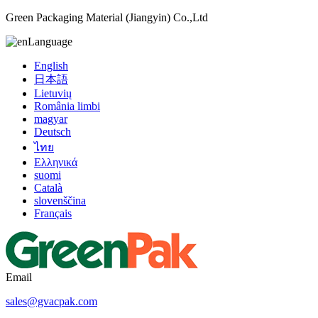
Green Packaging Material (Jiangyin) Co.,Ltd
Language
English
日本語
Lietuvių
România limbi
magyar
Deutsch
ไทย
Ελληνικά
suomi
Català
slovenščina
Français
Email
sales@gvacpak.com