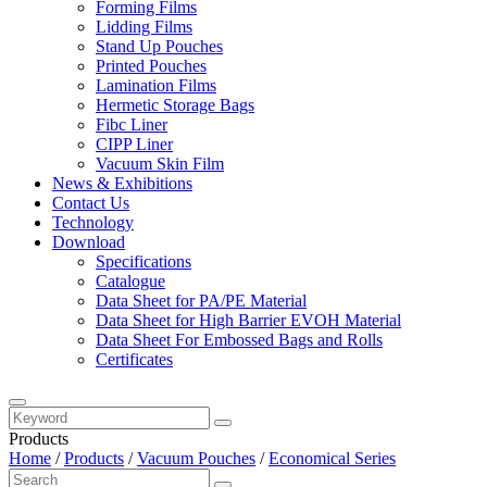
Forming Films
Lidding Films
Stand Up Pouches
Printed Pouches
Lamination Films
Hermetic Storage Bags
Fibc Liner
CIPP Liner
Vacuum Skin Film
News & Exhibitions
Contact Us
Technology
Download
Specifications
Catalogue
Data Sheet for PA/PE Material
Data Sheet for High Barrier EVOH Material
Data Sheet For Embossed Bags and Rolls
Certificates
Products
Home
/
Products
/
Vacuum Pouches
/
Economical Series