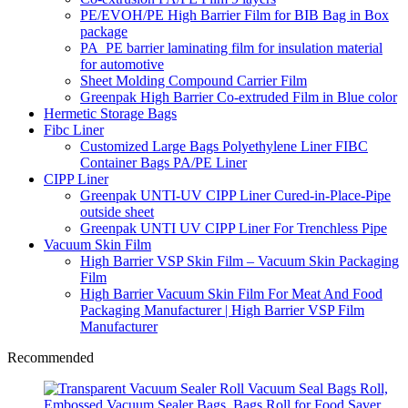
PE/EVOH/PE High Barrier Film for BIB Bag in Box
package
PA_PE barrier laminating film for insulation material
for automotive
Sheet Molding Compound Carrier Film
Greenpak High Barrier Co-extruded Film in Blue color
Hermetic Storage Bags
Fibc Liner
Customized Large Bags Polyethylene Liner FIBC
Container Bags PA/PE Liner
CIPP Liner
Greenpak UNTI-UV CIPP Liner Cured-in-Place-Pipe
outside sheet
Greenpak UNTI UV CIPP Liner For Trenchless Pipe
Vacuum Skin Film
High Barrier VSP Skin Film – Vacuum Skin Packaging
Film
High Barrier Vacuum Skin Film For Meat And Food
Packaging Manufacturer | High Barrier VSP Film
Manufacturer
Recommended