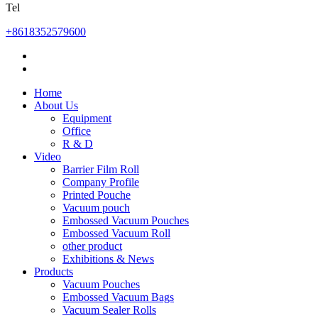
Tel
+8618352579600
Home
About Us
Equipment
Office
R & D
Video
Barrier Film Roll
Company Profile
Printed Pouche
Vacuum pouch
Embossed Vacuum Pouches
Embossed Vacuum Roll
other product
Exhibitions & News
Products
Vacuum Pouches
Embossed Vacuum Bags
Vacuum Sealer Rolls