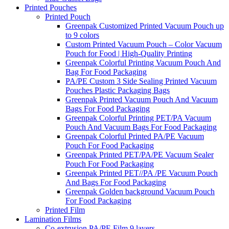
Printed Pouches
Printed Pouch
Greenpak Customized Printed Vacuum Pouch up
to 9 colors
Custom Printed Vacuum Pouch – Color Vacuum
Pouch for Food | High-Quality Printing
Greenpak Colorful Printing Vacuum Pouch And
Bag For Food Packaging
PA/PE Custom 3 Side Sealing Printed Vacuum
Pouches Plastic Packaging Bags
Greenpak Printed Vacuum Pouch And Vacuum
Bags For Food Packaging
Greenpak Colorful Printing PET/PA Vacuum
Pouch And Vacuum Bags For Food Packaging
Greenpak Colorful Printed PA/PE Vacuum
Pouch For Food Packaging
Greenpak Printed PET/PA/PE Vacuum Sealer
Pouch For Food Packaging
Greenpak Printed PET//PA /PE Vacuum Pouch
And Bags For Food Packaging
Greenpak Golden background Vacuum Pouch
For Food Packaging
Printed Film
Lamination Films
Co-extrusion PA/PE Film 9 layers