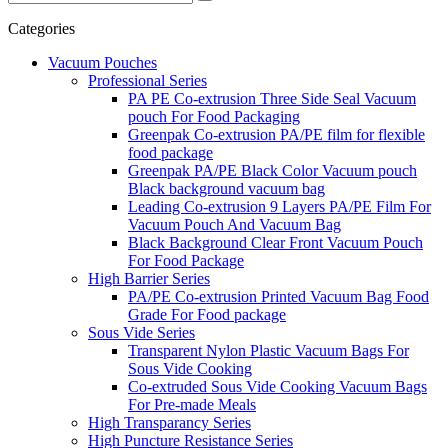
Categories
Vacuum Pouches
Professional Series
PA PE Co-extrusion Three Side Seal Vacuum
pouch For Food Packaging
Greenpak Co-extrusion PA/PE film for flexible
food package
Greenpak PA/PE Black Color Vacuum pouch
Black background vacuum bag
Leading Co-extrusion 9 Layers PA/PE Film For
Vacuum Pouch And Vacuum Bag
Black Background Clear Front Vacuum Pouch
For Food Package
High Barrier Series
PA/PE Co-extrusion Printed Vacuum Bag Food
Grade For Food package
Sous Vide Series
Transparent Nylon Plastic Vacuum Bags For
Sous Vide Cooking
Co-extruded Sous Vide Cooking Vacuum Bags
For Pre-made Meals
High Transparancy Series
High Puncture Resistance Series