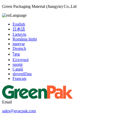
Green Packaging Material (Jiangyin) Co.,Ltd
Language
English
日本語
Lietuvių
România limbi
magyar
Deutsch
ไทย
Ελληνικά
suomi
Català
slovenščina
Français
Email
sales@gvacpak.com