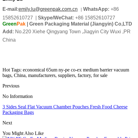
E-mail:
emily.lu@greenpak.com.cn
WhatsApp:
+86
|
15852610727
|
Skype/
WeChat
:
+86 15852610727
Green
Pak
| Green Packaging Material (Jiangyin) Co,LTD
Add:
No.220 Xiehe Qingyang Town ,Jiagyin City Wuxi ,PR
China
Hot Tags: economical 65um ny-pe co-ex medium barrier vacuum
bags, China, manufacturers, suppliers, factory, for sale
Previous
No Information
3 Sides Seal Flat Vacuum Chamber Pouches Fresh Food Cheese
Packaging Bags
Next
You Might Also Like