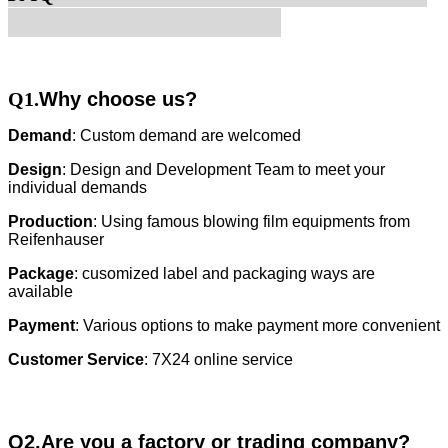
Q1.
Why choose us?
Demand
: Custom demand are welcomed
Design
: Design and Development Team to meet your
individual demands
Production
: Using famous blowing film equipments from
Reifenhauser
Package
: cusomized label and packaging ways are
available
Payment
: Various options to make payment more convenient
Customer Service
: 7X24 online service
Q2.Are you a factory or trading company?