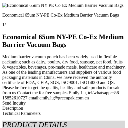
Economical 65um NY-PE Co-Ex Medium Barrier Vacuum Bags
1
/
Economical 65um NY-PE Co-Ex Medium
Barrier Vacuum Bags
Medium barrier vacuum pouch has been widely used in flexible
packaging such as dairy, poultry, dry food, sausage, pet food, fruits
& vegetables, beverages, pre-made meals, healthcare and machinery.
As one of the leading manufacturers and suppliers of various food
packaging materials in China, we have received the authority
certificate of FDA, CFIA, SGS, ISO9001, ISO14000 and QS.
Please be free to get the quality, healthy and safe products for sale
from us.Contact me for free samples.Emily Lu, tel/whatsapp:+86
15852610727,email:emily.lu@greenpak.com.cn
Send Inquiry
Description
Technical Parameters
PRODUCT DETAILS