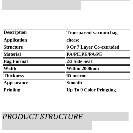
Description
Transparent vacuum bag
Application
cheese
Structure
9 Or 7 Layer Co-extruded
Material
PA/PE,PE/PA/PE
Bag Format
2/3 Side Seal
Width
Within 2000mm
Thickness
65 micron
Appearance
Smooth
Printing
Up To 9 Color Pringting
PRODUCT STRUCTURE