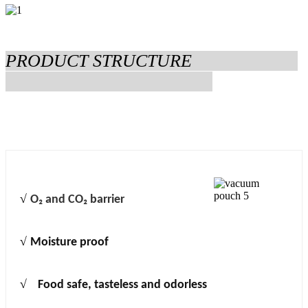
PRODUCT STRUCTURE
√
O₂ and CO₂ barrier
√
Moisture proof
√
Food safe, tasteless and odorless