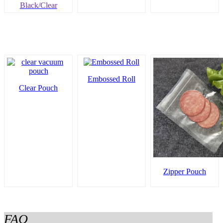
Black/Clear
Embossed Roll
Clear Pouch
Zipper Pouch
FAQ