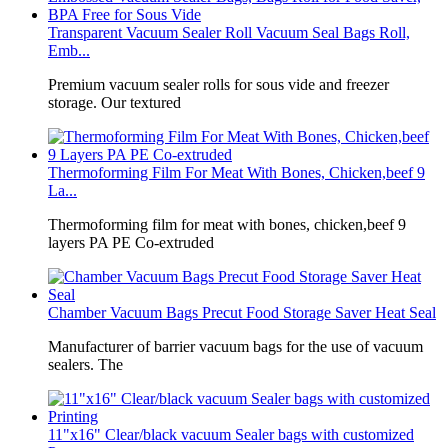
Transparent Vacuum Sealer Roll Vacuum Seal Bags Roll,
Emb...
Premium vacuum sealer rolls for sous vide and freezer
storage. Our textured
Thermoforming Film For Meat With Bones, Chicken,beef 9
La...
Thermoforming film for meat with bones, chicken,beef 9
layers PA PE Co-extruded
Chamber Vacuum Bags Precut Food Storage Saver Heat Seal
Manufacturer of barrier vacuum bags for the use of vacuum
sealers. The
11"x16" Clear/black vacuum Sealer bags with customized