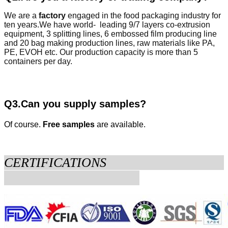
We are a
factory
engaged in the food packaging industry for
ten years.
We have world- leading 9/7 layers co-extrusion
equipment, 3 splitting lines, 6 embossed film producing line
and 20 bag making production lines, raw materials like PA,
PE, EVOH etc. Our production capacity is more than 5
containers per day.
Q3.Can you supply samples?
Of course.
Free samples
are available.
CERTIFICATIONS