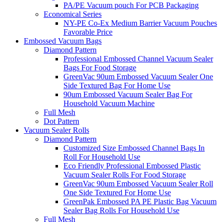
PA/PE Vacuum pouch For PCB Packaging
Economical Series
NY-PE Co-Ex Medium Barrier Vacuum Pouches
Favorable Price
Embossed Vacuum Bags
Diamond Pattern
Professional Embossed Channel Vacuum Sealer
Bags For Food Storage
GreenVac 90um Embossed Vacuum Sealer One
Side Textured Bag For Home Use
90um Embossed Vacuum Sealer Bag For
Household Vacuum Machine
Full Mesh
Dot Pattern
Vacuum Sealer Rolls
Diamond Pattern
Customized Size Embossed Channel Bags In
Roll For Household Use
Eco Friendly Professional Embossed Plastic
Vacuum Sealer Rolls For Food Storage
GreenVac 90um Embossed Vacuum Sealer Roll
One Side Textured For Home Use
GreenPak Embossed PA PE Plastic Bag Vacuum
Sealer Bag Rolls For Household Use
Full Mesh