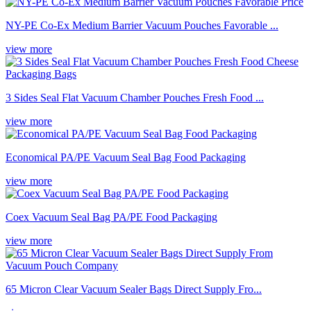
NY-PE Co-Ex Medium Barrier Vacuum Pouches Favorable ...
view more
3 Sides Seal Flat Vacuum Chamber Pouches Fresh Food ...
view more
Economical PA/PE Vacuum Seal Bag Food Packaging
view more
Coex Vacuum Seal Bag PA/PE Food Packaging
view more
65 Micron Clear Vacuum Sealer Bags Direct Supply Fro...