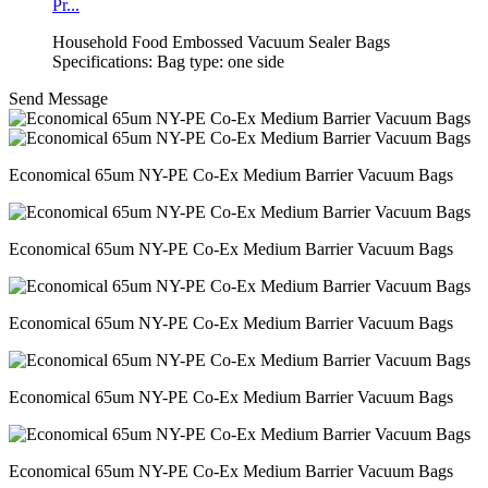
Pr...
Household Food Embossed Vacuum Sealer Bags
Specifications: Bag type: one side
Send Message
Economical 65um NY-PE Co-Ex Medium Barrier Vacuum Bags
Economical 65um NY-PE Co-Ex Medium Barrier Vacuum Bags
Economical 65um NY-PE Co-Ex Medium Barrier Vacuum Bags
Economical 65um NY-PE Co-Ex Medium Barrier Vacuum Bags
Economical 65um NY-PE Co-Ex Medium Barrier Vacuum Bags