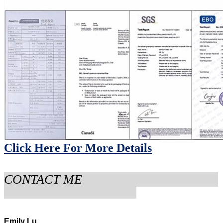
Click Here
For More Details
CONTACT ME
Emily Lu