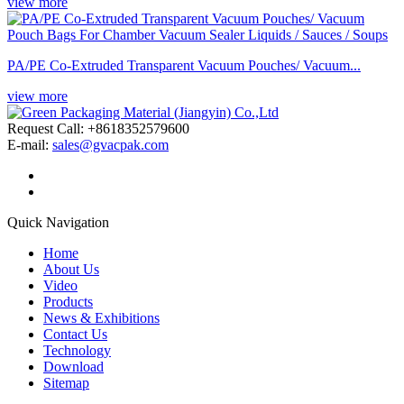
view more
PA/PE Co-Extruded Transparent Vacuum Pouches/ Vacuum...
view more
Request Call: +8618352579600
E-mail:
sales@gvacpak.com
Quick Navigation
Home
About Us
Video
Products
News & Exhibitions
Contact Us
Technology
Download
Sitemap