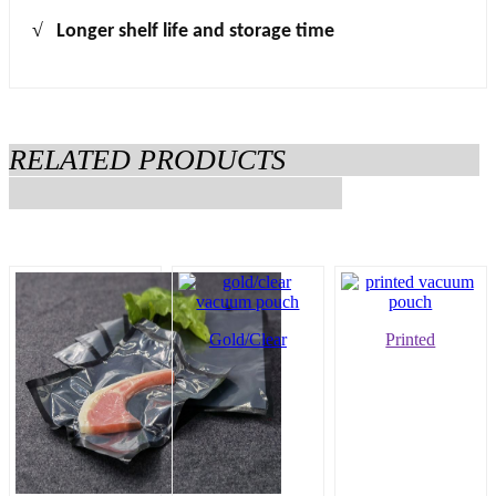
√
Longer shelf life and storage time
RELATED PRODUCTS
Gold/Clear
Printed