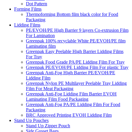
Dot Pattern
Forming Films
Thermoforming Bottom film black color for Food
Packaging
Lidding Films
PE/EVOH/PE High Barrier 9 layers Co-extrusion Film
For Lamination
Greenpak 100% recyclable White PE/EVOH/PE film
Laminating film
Greenpak Easy Peelable High Barrier Lidding Films
For Tray
Greenpak Food Grade PA/PE Lidding Film For Tray
Greenpak PE/EVOH/PE Lidding Film For plastic Tray
Greenpak Anti-Fog High Barrier PE/EVOH/PE
Lidding Film
Greenpak Nylon PE Multilayer Peelable Tray Lidding
Film For Meat Packaging
Greenpak Anti-Fog Lidding Film Barrier EVOH
Laminating Film Food Packaging
Greenpak Anti-Fog PA/PE Lidding Film For Food
Packaging
BRC Approved Printing EVOH Lidding Film
Stand Up Pouches
Stand Up Zipper Pouch
Side Gusset Bags