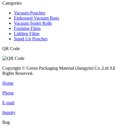
Categories
Vacuum Pouches
Embossed Vacuum Bags
Vacuum Sealer Rolls
Forming Films
Lidding Films
Stand Up Pouches
QR Code
Copyright © Green Packaging Material (Jiangyin) Co.,Ltd All
Rights Reserved.
Home
Phone
E-mail
Inquiry
Bag