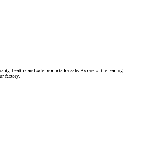
ealthy and safe products for sale. As one of the leading
r factory.