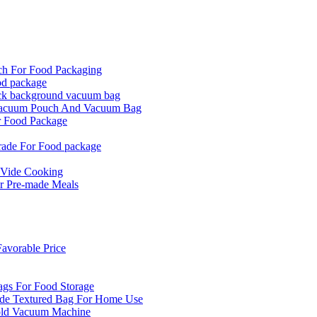
ch For Food Packaging
od package
ck background vacuum bag
 Vacuum Pouch And Vacuum Bag
r Food Package
rade For Food package
 Vide Cooking
r Pre-made Meals
vorable Price
ags For Food Storage
de Textured Bag For Home Use
old Vacuum Machine