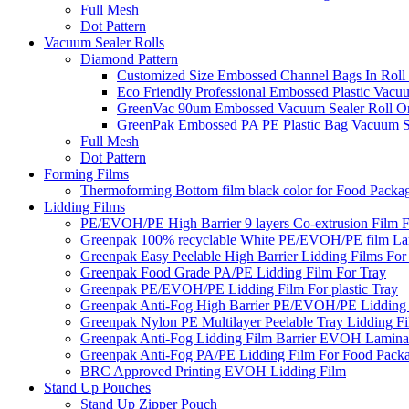
Full Mesh
Dot Pattern
Vacuum Sealer Rolls
Diamond Pattern
Customized Size Embossed Channel Bags In Roll
Eco Friendly Professional Embossed Plastic Vacu
GreenVac 90um Embossed Vacuum Sealer Roll On
GreenPak Embossed PA PE Plastic Bag Vacuum Se
Full Mesh
Dot Pattern
Forming Films
Thermoforming Bottom film black color for Food Packa
Lidding Films
PE/EVOH/PE High Barrier 9 layers Co-extrusion Film F
Greenpak 100% recyclable White PE/EVOH/PE film Lam
Greenpak Easy Peelable High Barrier Lidding Films For
Greenpak Food Grade PA/PE Lidding Film For Tray
Greenpak PE/EVOH/PE Lidding Film For plastic Tray
Greenpak Anti-Fog High Barrier PE/EVOH/PE Lidding
Greenpak Nylon PE Multilayer Peelable Tray Lidding F
Greenpak Anti-Fog Lidding Film Barrier EVOH Lamina
Greenpak Anti-Fog PA/PE Lidding Film For Food Pack
BRC Approved Printing EVOH Lidding Film
Stand Up Pouches
Stand Up Zipper Pouch