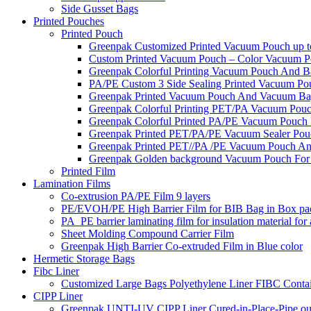
Side Gusset Bags
Printed Pouches
Printed Pouch
Greenpak Customized Printed Vacuum Pouch up to
Custom Printed Vacuum Pouch – Color Vacuum Pou
Greenpak Colorful Printing Vacuum Pouch And B
PA/PE Custom 3 Side Sealing Printed Vacuum Pou
Greenpak Printed Vacuum Pouch And Vacuum Ba
Greenpak Colorful Printing PET/PA Vacuum Pou
Greenpak Colorful Printed PA/PE Vacuum Pouch 
Greenpak Printed PET/PA/PE Vacuum Sealer Pou
Greenpak Printed PET//PA /PE Vacuum Pouch An
Greenpak Golden background Vacuum Pouch For
Printed Film
Lamination Films
Co-extrusion PA/PE Film 9 layers
PE/EVOH/PE High Barrier Film for BIB Bag in Box pa
PA_PE barrier laminating film for insulation material for
Sheet Molding Compound Carrier Film
Greenpak High Barrier Co-extruded Film in Blue color
Hermetic Storage Bags
Fibc Liner
Customized Large Bags Polyethylene Liner FIBC Conta
CIPP Liner
Greenpak UNTI-UV CIPP Liner Cured-in-Place-Pipe out