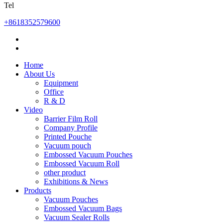
Tel
+8618352579600
Home
About Us
Equipment
Office
R & D
Video
Barrier Film Roll
Company Profile
Printed Pouche
Vacuum pouch
Embossed Vacuum Pouches
Embossed Vacuum Roll
other product
Exhibitions & News
Products
Vacuum Pouches
Embossed Vacuum Bags
Vacuum Sealer Rolls