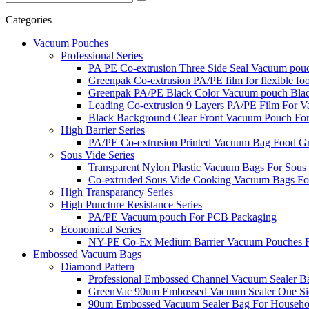
Categories
Vacuum Pouches
Professional Series
PA PE Co-extrusion Three Side Seal Vacuum pou
Greenpak Co-extrusion PA/PE film for flexible fo
Greenpak PA/PE Black Color Vacuum pouch Bla
Leading Co-extrusion 9 Layers PA/PE Film For
Black Background Clear Front Vacuum Pouch Fo
High Barrier Series
PA/PE Co-extrusion Printed Vacuum Bag Food G
Sous Vide Series
Transparent Nylon Plastic Vacuum Bags For Sous
Co-extruded Sous Vide Cooking Vacuum Bags Fo
High Transparancy Series
High Puncture Resistance Series
PA/PE Vacuum pouch For PCB Packaging
Economical Series
NY-PE Co-Ex Medium Barrier Vacuum Pouches Fa
Embossed Vacuum Bags
Diamond Pattern
Professional Embossed Channel Vacuum Sealer B
GreenVac 90um Embossed Vacuum Sealer One Si
90um Embossed Vacuum Sealer Bag For Househ