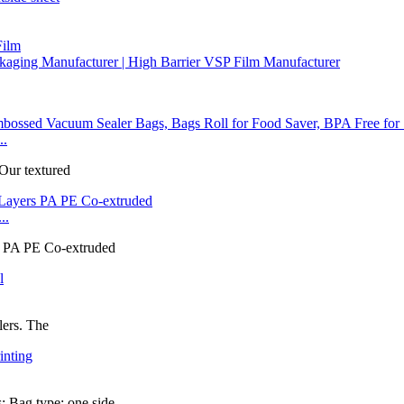
Film
aging Manufacturer | High Barrier VSP Film Manufacturer
..
 Our textured
..
rs PA PE Co-extruded
lers. The
 Bag type: one side