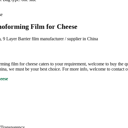
oforming Film for Cheese
 Layer Barrier film manufacturer / supplier in China
cheese caters to your requirement, welcome to buy the quality, h
hina, we must be your best choice. For more info, welcome to contact ou
heese
s/Transparency