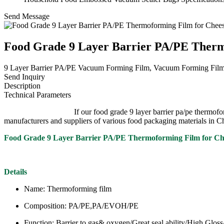
Send Message
Food Grade 9 Layer Barrier PA/PE Therm
9 Layer Barrier PA/PE Vacuum Forming Film, Vacuum Forming Film, 9
Send Inquiry
Description
Technical Parameters
If our food grade 9 layer barrier pa/pe thermoforming film for 
manufacturers and suppliers of various food packaging materials in C
Food Grade 9 Layer Barrier PA/PE Thermoforming Film for C
Details
Name: Thermoforming film
Composition: PA/PE,PA/EVOH/PE
Function: Barrier to gas& oxygen/Great seal ability/High Glos