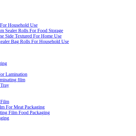
 For Household Use
um Sealer Rolls For Food Storage
e Side Textured For Home Use
aler Bag Rolls For Household Use
ging
or Lamination
inating film
 Tray
 Film
ilm For Meat Packaging
ting Film Food Packaging
aging