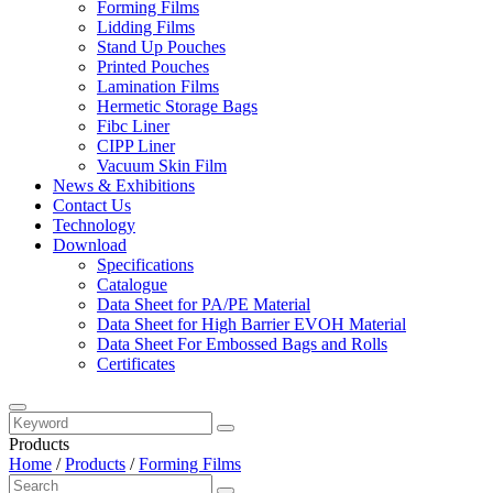
Forming Films
Lidding Films
Stand Up Pouches
Printed Pouches
Lamination Films
Hermetic Storage Bags
Fibc Liner
CIPP Liner
Vacuum Skin Film
News & Exhibitions
Contact Us
Technology
Download
Specifications
Catalogue
Data Sheet for PA/PE Material
Data Sheet for High Barrier EVOH Material
Data Sheet For Embossed Bags and Rolls
Certificates
Products
Home
/
Products
/
Forming Films