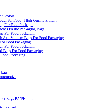
 9 colors
ch for Food | High-Quality Printing
ag For Food Packaging
ches Plastic Packaging Bags
gs For Food Packaging
ch And Vacuum Bags For Food Packaging
For Food Packaging
ch For Food Packaging
d Bags For Food Packaging
 Food Packaging
ckage
 automotive
iner Bags PA/PE Liner
side sheet