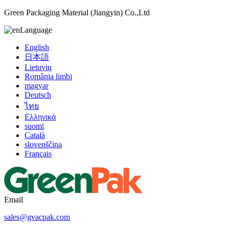
Green Packaging Material (Jiangyin) Co.,Ltd
Language
English
日本語
Lietuvių
România limbi
magyar
Deutsch
ไทย
Ελληνικά
suomi
Català
slovenščina
Français
Email
sales@gvacpak.com