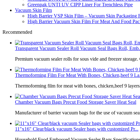
Greenpak UNTI UV CIPP Liner For Trenchless Pipe
Vacuum Skin Film
High Barrier VSP Skin Film – Vacuum Skin Packaging 
High Barrier Vacuum Skin Film For Meat And Food Pack
Recommended
Transparent Vacuum Sealer Roll Vacuum Seal Bags Roll, Emb.
Premium vacuum sealer rolls for sous vide and freezer storage.
Thermoforming Film For Meat With Bones, Chicken,beef 9 La.
Thermoforming film for meat with bones, chicken,beef 9 laye
Chamber Vacuum Bags Precut Food Storage Saver Heat Seal
Manufacturer of barrier vacuum bags for the use of vacuum sea
11"x16" Clear/black vacuum Sealer bags with customized Pr...
Household Food Embossed Vacuum Sealer Bags Specifications: